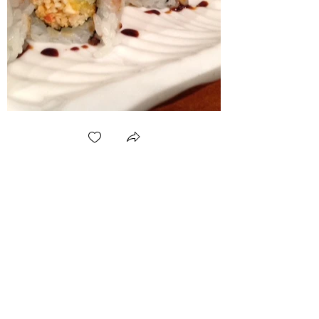
(360) 202-3349
or
(360) 588-4281