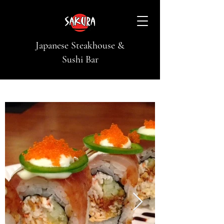
Japanese Steakhouse &
Sushi Bar